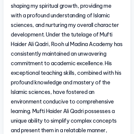
shaping my spiritual growth, providing me
with a profound understanding of Islamic
sciences, and nurturing my overall character
development. Under the tutelage of Mufti
Haider Ali Qadri, Rooh ul Madina Academy has
consistently maintained an unwavering
commitment to academic excellence. His
exceptional teaching skills, combined with his
profound knowledge and mastery of the
Islamic sciences, have fostered an
environment conducive to comprehensive
learning. Mufti Haider Ali Qadri possesses a
unique ability to simplify complex concepts
and present them in a relatable manner,