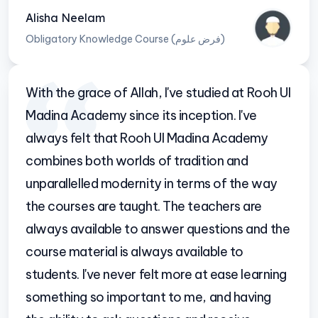
Alisha Neelam
Obligatory Knowledge Course (فرض علوم)
With the grace of Allah, I've studied at Rooh Ul
Madina Academy since its inception. I've
always felt that Rooh Ul Madina Academy
combines both worlds of tradition and
unparallelled modernity in terms of the way
the courses are taught. The teachers are
always available to answer questions and the
course material is always available to
students. I've never felt more at ease learning
something so important to me, and having