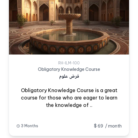
RH-ILM-100
Obligatory Knowledge Course
فرض علوم
Obligatory Knowledge Course is a great
course for those who are eager to learn
the knowledge of ..
$ 69
/ month
3 Months