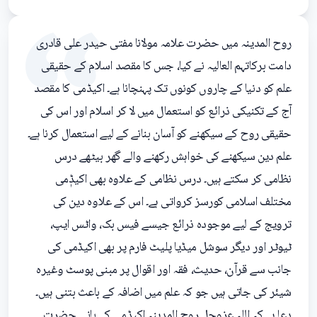
روح المدینہ میں حضرت علامہ مولانا مفتی حیدر علی قادری
دامت برکاتہم العالیہ نے کیا، جس کا مقصد اسلام کے حقیقی
علم کو دنیا کے چاروں کونوں تک پہنچانا ہے۔ اکیڈمی کا مقصد
آج کے تکنیکی ذرائع کو استعمال میں لا کر اسلام اور اس کی
حقیقی روح کے سیکھنے کو آسان بنانے کے لیے استعمال کرنا ہے۔
علم دین سیکھنے کی خواہش رکھنے والے گھر بیٹھے درس
نظامی کر سکتے ہیں۔ درس نظامی کے علاوہ بھی اکیڈٖمی
مختلف اسلامی کورسز کرواتی ہے۔ اس کے علاوہ دین کی
ترویج کے لیے موجودہ ذرائع جیسے فیس بک، واٹس ایپ،
ٹیوٹر اور دیگر سوشل میڈیا پلیٹ فارم پر بھی اکیڈمی کی
جانب سے قرآن، حدیث، فقہ اور اقوال پر مبنی پوسٹ وغیرہ
شیئر کی جاتی ہیں جو کہ علم میں اضافہ کے باعث بتنی ہیں۔
دعا ہے کہ اللہ عزوجل روح المدینہ اکیڈمی کے بانی حضرت