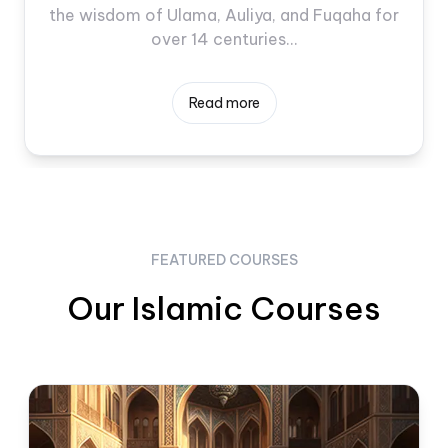
the wisdom of Ulama, Auliya, and Fuqaha for
over 14 centuries...
Read more
FEATURED COURSES
Our Islamic Courses