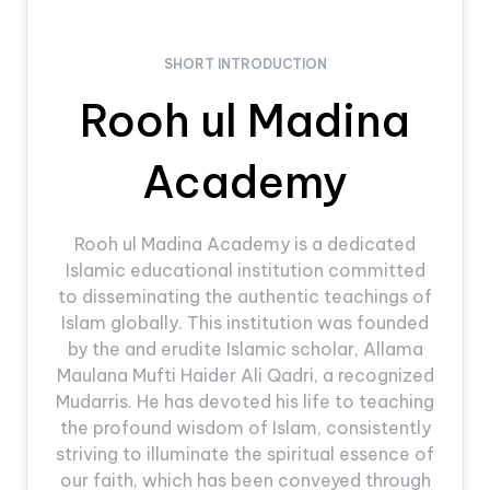
SHORT INTRODUCTION
Rooh ul Madina
Academy
Rooh ul Madina Academy is a dedicated
Islamic educational institution committed
to disseminating the authentic teachings of
Islam globally. This institution was founded
by the and erudite Islamic scholar, Allama
Maulana Mufti Haider Ali Qadri, a recognized
Mudarris. He has devoted his life to teaching
the profound wisdom of Islam, consistently
striving to illuminate the spiritual essence of
our faith, which has been conveyed through