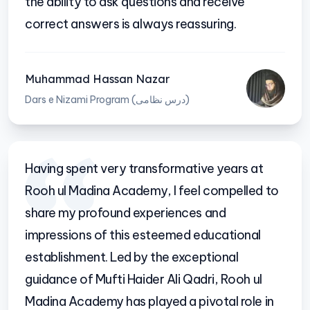
the ability to ask questions and receive
correct answers is always reassuring.
Muhammad Hassan Nazar
Dars e Nizami Program (درس نظامی)
Having spent very transformative years at
Rooh ul Madina Academy, I feel compelled to
share my profound experiences and
impressions of this esteemed educational
establishment. Led by the exceptional
guidance of Mufti Haider Ali Qadri, Rooh ul
Madina Academy has played a pivotal role in