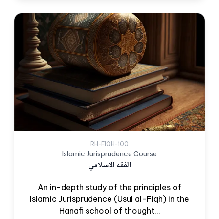
RH-FIQH-100
Islamic Jurisprudence Course
الفقه الاسلامي
An in-depth study of the principles of
Islamic Jurisprudence (Usul al-Fiqh) in the
Hanafi school of thought...