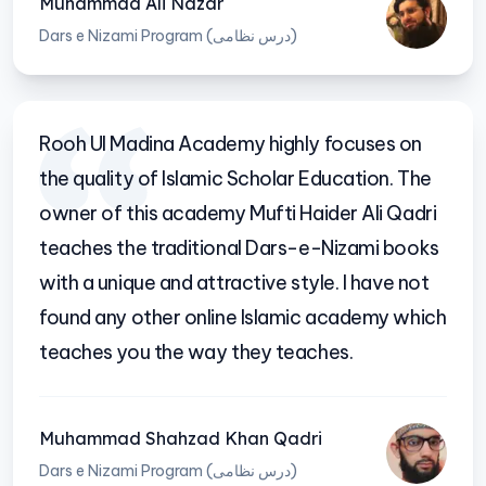
Muhammad Ali Nazar
Dars e Nizami Program (درس نظامی)
Rooh Ul Madina Academy highly focuses on
the quality of Islamic Scholar Education. The
owner of this academy Mufti Haider Ali Qadri
teaches the traditional Dars-e-Nizami books
with a unique and attractive style. I have not
found any other online Islamic academy which
teaches you the way they teaches.
Muhammad Shahzad Khan Qadri
Dars e Nizami Program (درس نظامی)