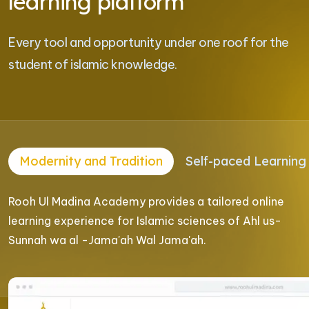
learning platform
Every tool and opportunity under one roof for the
student of islamic knowledge.
Modernity and Tradition
Self-paced Learning
Rooh Ul Madina Academy provides a tailored online
learning experience for Islamic sciences of Ahl us-
Sunnah wa al -Jama'ah Wal Jama'ah.