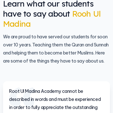
Learn what our students
have to say about
Rooh Ul
Madina
We are proud to have served our students for soon
over 10 years. Teaching them the Quran and Sunnah
and helping them to become better Muslims. Here
are some of the things they have to say about us.
Root Ul Madina Academy cannot be
described in words and must be experienced
in order to fully appreciate the outstanding