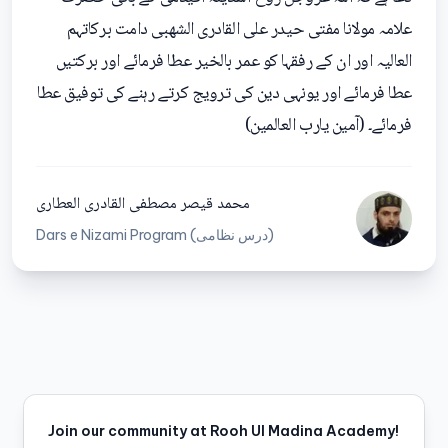
علامہ مولانا مفتی حیدر علی القادری الشھبی دامت برکاتہم
العالیہ اور ان کے رفقہا کو عمر بالخیر عطا فرمائے اور برکتیں
عطا فرمائے اور یونہی دین کی ترویج کرتے رہنے کی توفیق عطا
فرمائے۔ (آمین یارب العالمین)
محمد قیصر مصطفی القادری العطاری
Dars e Nizami Program (درس نظامی)
Join our community at Rooh Ul Madina Academy!