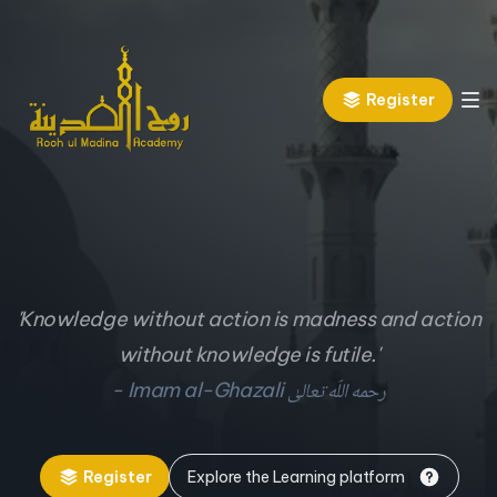
Register
'Knowledge without action is madness and action
without knowledge is futile.'
رحمه اللّه تعالیٰ
- Imam al-Ghazali
Register
Explore the Learning platform