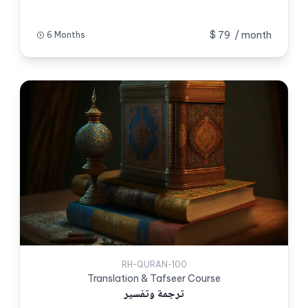
$ 79
/ month
6 Months
RH-QURAN-100
Translation & Tafseer Course
ترجمة وتفسیر