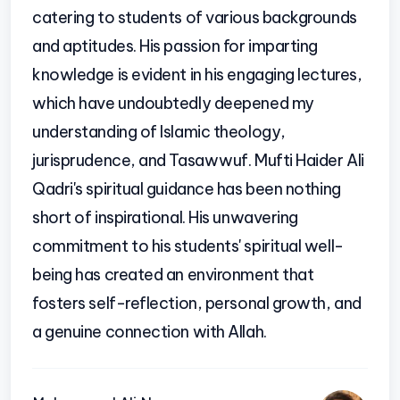
catering to students of various backgrounds
and aptitudes. His passion for imparting
knowledge is evident in his engaging lectures,
which have undoubtedly deepened my
understanding of Islamic theology,
jurisprudence, and Tasawwuf. Mufti Haider Ali
Qadri's spiritual guidance has been nothing
short of inspirational. His unwavering
commitment to his students' spiritual well-
being has created an environment that
fosters self-reflection, personal growth, and
a genuine connection with Allah.