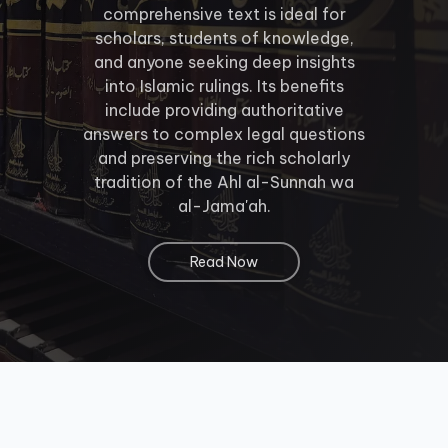
comprehensive text is ideal for
scholars, students of knowledge,
and anyone seeking deep insights
into Islamic rulings. Its benefits
include providing authoritative
answers to complex legal questions
and preserving the rich scholarly
tradition of the Ahl al-Sunnah wa
al-Jama'ah.
Read Now