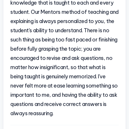
knowledge that is taught to each and every
student. Our Mentors method of teaching and
explaining is always personalized to you, the
student's ability to understand. There is no
such thing as being too fast paced or finishing
before fully grasping the topic; you are
encouraged to revise and ask questions, no
matter how insignificant, so that what is
being taught is genuinely memorized. I've
never felt more at ease learning something so
important to me, and having the ability to ask
questions and receive correct answers is
always reassuring.