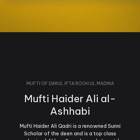
MUFTI OF DARUL IFTA ROOH UL MADINA
Mufti Haider Ali al-
Ashhabi
Mufti Haider Ali Qadri is a renowned Sunni
Scholar of the deen and is a top class