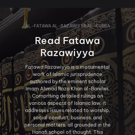
AL-FATAWA AL-RAZAWIYYA AL-KUBRA
Read Fatawa
Razawiyya
Fatawa Razawiyya is a monumental
work of Islamic jurisprudence
authored by the eminent scholar
Imam Ahmad Raza Khan al-Barelwi.
Comprising detailed rulings on
various aspects of Islamic law, it
addresses issues related to worship,
social conduct, business, and
personal matters, all grounded in the
Hanafi school of thought. This