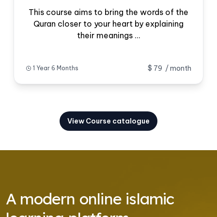
This course aims to bring the words of the
Quran closer to your heart by explaining
their meanings ...
$ 79
/ month
1 Year 6 Months
View Course catalogue
A modern online islamic