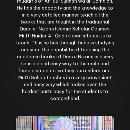
mudarris of Ahl us-Sunnah wa al-Jama'ah.
He has the capacity and the knowledge to
in a very detailed manner teach all the
books that are taught in the traditional
Dars-e-Nizami Islamic Scholar Courses.
Mufti Haider Ali Qadri’s own interest is to
teach. Thus he has through tireless studying
acquired the capability of teaching the
academic books of Dars e Nizami in a very
sensible and easy way to the male and
female students, so they can understand.
Mufti Sahab teaches in a very convenient
and easy way which makes even the
hardest parts easy for the students to
comprehend.